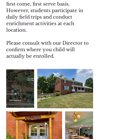
first come, first serve basis.
However, students participate in
daily field trips and conduct
enrichment activities at each
location.
Please consult with our Director to
confirm where you child will
actually be enrolled.