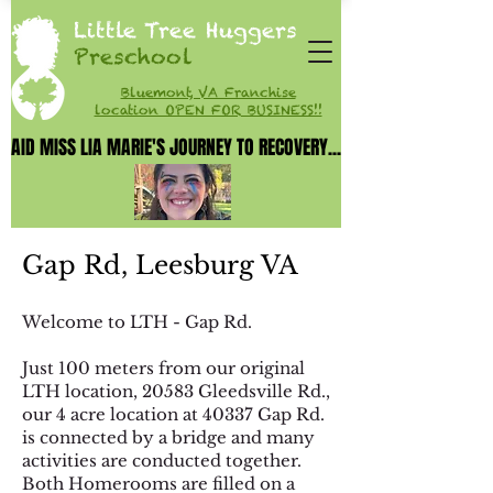
Little Tree Huggers
Preschool
Bluemont, VA Franchise
location OPEN FOR BUSINESS!!
AID MISS LIA MARIE'S JOURNEY TO RECOVERY...
AID MISS LIA MARIE'S JOURNEY TO RECOVERY...
Gap Rd, Leesburg VA
Welcome to LTH - Gap Rd.
Just 100 meters from our original
LTH location, 20583 Gleedsville Rd.,
our 4 acre location at 40337 Gap Rd.
is
connected by a bridge and many
activities are conducted together.
Both Homerooms are filled on a