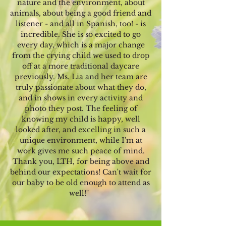
nature and the environment, about
animals, about being a good friend and
listener - and all in Spanish, too! - is
incredible. She is so excited to go
every day, which is a major change
from the crying child we used to drop
off at a more traditional daycare
previously. Ms. Lia and her team are
truly passionate about what they do,
and in shows in every activity and
photo they post. The feeling of
knowing my child is happy, well
looked after, and excelling in such a
unique environment, while I'm at
work gives me such peace of mind.
Thank you, LTH, for being above and
behind our expectations! Can't wait for
our baby to be old enough to attend as
well!"