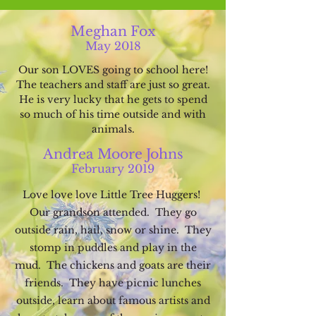
Meghan Fox
May
20
18
Our son LOVES going to school here!
The teachers and staff are just so great.
He is very lucky that he gets to spend
so much of his
time outside and with
animals.
Andrea Moore Johns
Febru
ary 2019
Love love love Little Tree Huggers!
Our g
randson attended
. The
y go
out
side rain, hail, snow or shi
ne.
They
stomp in puddles and
pla
y in the
mud. The chickens and goats are their
friends. They have picnic lunches
outside, learn about famous artists and