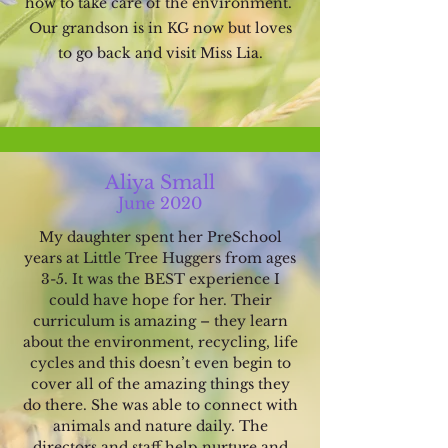
how to take care of the environment.
Our grandson is in KG now but loves
to go back and visit Miss Lia.
Aliya Small
June 2020
My daughter sp
ent her PreSchool
years at Little Tree Huggers from ages
3-5.
It was the BEST experience I
could have hope for her. Their
curriculum is amazing – they learn
about the environment, recycling, life
cycles and this doesn’t even begin to
cover all of the amazing things they
do there. She was able to connect with
animals and nature daily. The
directors and staff help nurture and