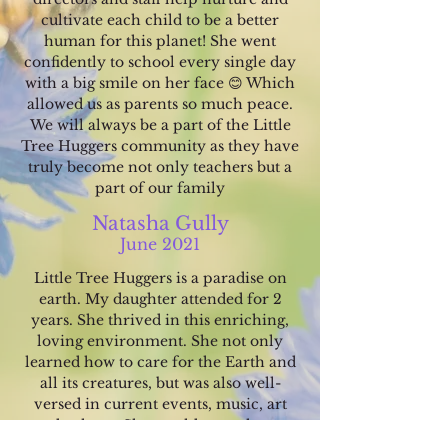
cultivate each child to be a better
human for this planet! She went
confidently to school every single day
with a big smile on her face 😊 Which
allowed us as parents so much peace.
We will always be a part of the Little
Tree Huggers community as they have
truly become not only teachers but a
part of our family
Natasha Gully
June 2021
Little Tree Huggers is a p
aradise on
earth. My daughter attended for 2
years. She thrived in this enriching,
loving environment. She not only
learned how to care for the Earth and
all its creatures, but was also well-
versed in current events, music, art
and culture. She would co
me home
each day excitedly describing what she