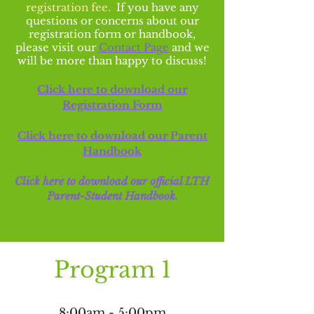
registration fee.
If you have any
questions or concerns about our
registration form or handbook,
please visit our
Contact Page
and we
will be more than happy to discuss!
Click here to download our
Registration Form
Click here to download our Parent
Handbook
Click here to download our o
ffic
ial LTH
Parent-Student Handbook
.
Program 1
8:00am - 5:00pm