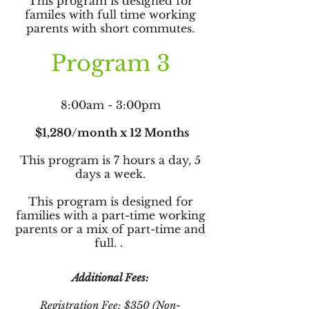
This program is designed for
familes with full time working
parents with short commutes.
Program 3
8:00am - 3:00pm
$1,280/month x 12 Months
This program is 7 hours a day, 5
days a week.
This program is designed for
families with a part-time working
parents or a mix of part-time and
full. .
Additional Fees:
Registration Fee: $350 (Non-