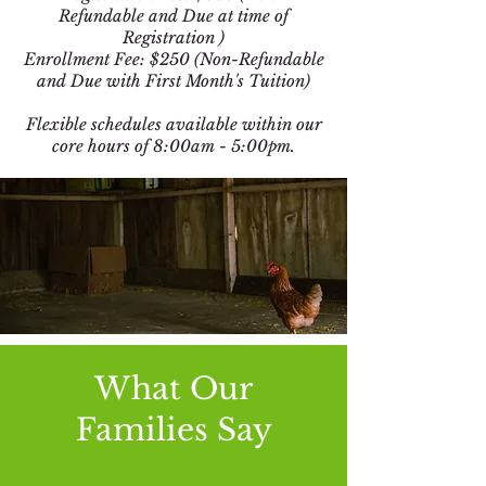
Refundable and Due at time of
Registration )
Enrollment Fee: $250 (Non-Refundable
and Due with First Month's Tuition)
Flexible schedules available within our
core hours of 8:00am - 5:00pm.
What Our
Families Say