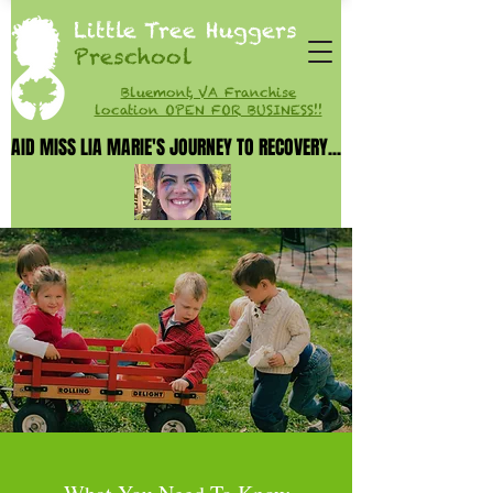
Little Tree Huggers
Preschool
Bluemont, VA Franchise
location OPEN FOR BUSINESS!!
AID MISS LIA MARIE'S JOURNEY TO RECOVERY...
AID MISS LIA MARIE'S JOURNEY TO RECOVERY...