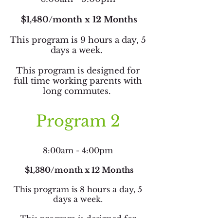
$1,480/month x 12 Months
This program is 9 hours a day, 5
days a week.
This program is designed for
full time working parents with
long commutes.
Program 2
8:00am - 4:00pm
$1,380/month x 12 Months
This program is 8 hours a day, 5
days a week.