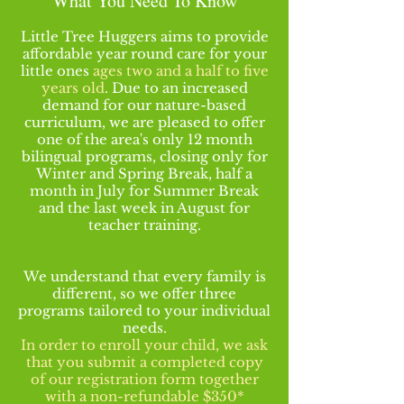
What You Need To Know
Little Tree Huggers aims to provide
affordable year round care for your
little ones
ages two and a half to five
years old
. Due to an increased
demand for our nature-based
curriculum, we are pleased to offer
one of the area's only 12 month
bilingual programs, closing only for
Winter and Spring Break, half a
month in July for Summer Break
and the last week in August for
teacher
training
.
We understand that every family is
different, so we offer three
programs tailored to your individual
needs.
In order to enroll your child, we ask
that you submit a completed copy
of our registration form together
with a non-refundable $350*