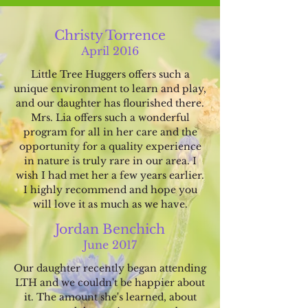
Christy Torrence
April 2016
Little Tree H
ugger
s o
ffers such a
unique environme
nt to learn and play,
and our da
ughter has flourished there.
Mrs. Lia offers such a
wonde
rful
program for all in her care and the
opportunity for a quality experien
ce
in nature is truly rare in our area. I
wish I h
ad met her a few years earlier.
I highly recommend and
hope you
will love it as m
uch as we have.
Jordan Benchich
June
2017
Our daugh
ter recently began attend
ing
LTH and we couldn't b
e happier about
it. The amount she's learned, about