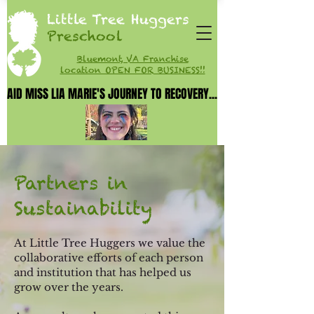
Little Tree Huggers
Preschool
Bluemont, VA Franchise
location OPEN FOR BUSINESS!!
AID MISS LIA MARIE'S JOURNEY TO RECOVERY...
AID MISS LIA MARIE'S JOURNEY TO RECOVERY...
Partners in
Sustainability
At Little Tree Huggers we value the
collaborative efforts of each person
and in
stitution that has helped us
grow over the years.