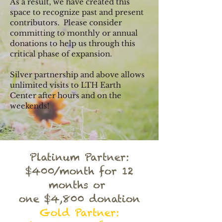
As a result, we have created this
space to recognize past and present
contributors. Please consider
committing to monthly or annual
donati
ons to help us through this
critical phase of expansion.
Silver partnership and above allows
unlimited visits to LTH Earth
Center after hours and on the
weekends!
Platinum Partner:
$400/month for 12
months or
one $4,800 donation
Gold Partner: