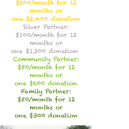
$200/month for 12
months or
one $2,400 donation
Silver Partner:
$100/month for 12
months or
one $1,200 donation
Community Partner:
$50/month for 12
months or
one $600 donation
Family Partner:
$50/month for 12
months or
one $300 donation