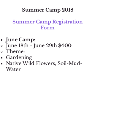
Summer Camp 2018
Summer Camp Registration
Form
June Camp:
June 18th - June 29th
​ $400
Theme:
Gardening
Native Wild Flowers, Soil-Mud-
Water
July Camp:
July 16th - 27th
​ $400
Theme:
Wild Fauna Around Us
Habits-Ecosystems​
August Camp:
July 30th - August 10th
​ $400
Theme: