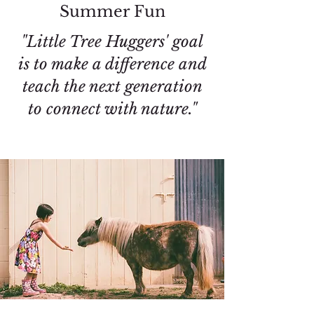
Summer Fun
"Little Tree Huggers' goal
is to make a difference and
teach the next generation
to connect with nature."